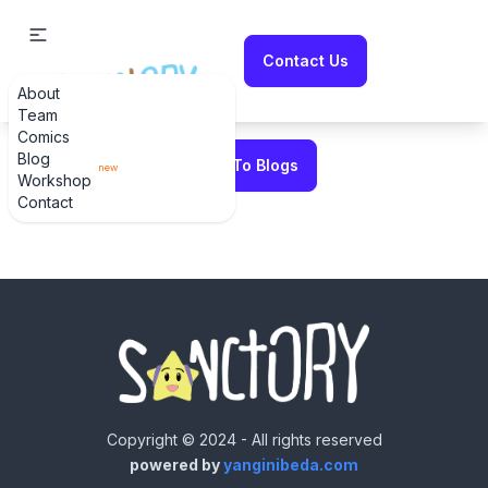
Contact Us
About
Error fetching blog
Team
Comics
Blog
Back To Blogs
Workshop
Contact
Copyright © 2024 - All rights reserved
powered by
yanginibeda.com