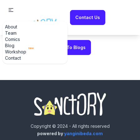
Contact Us
About
Error fetching blog
Team
Comics
Blog
Back To Blogs
new
Workshop
Contact
Copyright © 2024 - All rights reserved
powered by
yanginibeda.com