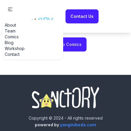
Contact Us
About
Error fetching comic
Team
Comics
Blog
Back to Comics
Workshop
Contact
Copyright © 2024 - All rights reserved
powered by
yanginibeda.com