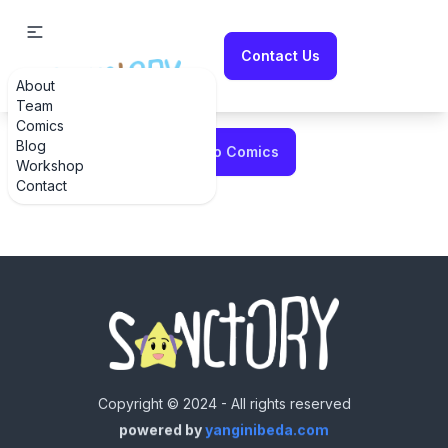
Contact Us
About
Error fetching comic
Team
Comics
Blog
Back to Comics
Workshop
Contact
Copyright © 2024 - All rights reserved
powered by
yanginibeda.com