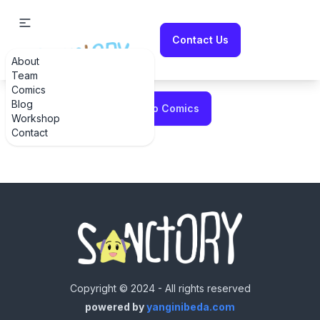
Contact Us
About
Error fetching comic
Team
Comics
Blog
Back to Comics
Workshop
Contact
Copyright © 2024 - All rights reserved
powered by
yanginibeda.com